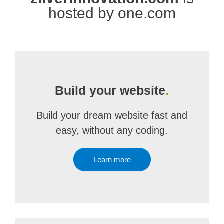
hosted by one.com
Build your website
.
Build your dream website fast and
easy, without any coding.
Learn more