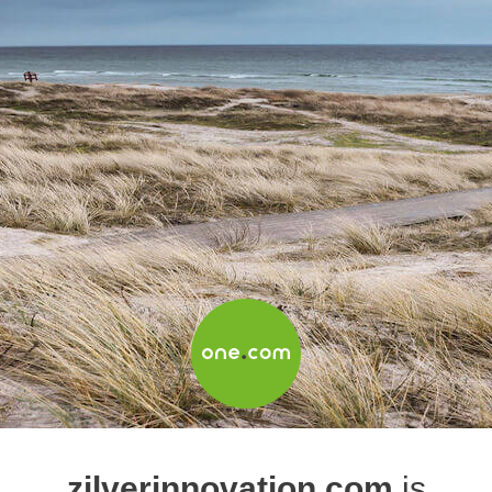
zilverinnovation.com
is