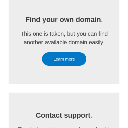
Find your own domain
.
This one is taken, but you can find
another available domain easily.
Learn more
Contact support
.